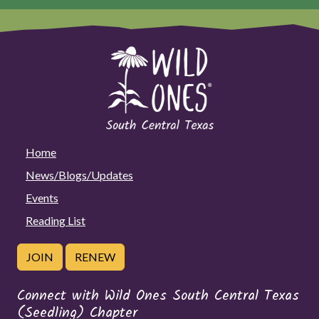
Home
News/Blogs/Updates
Events
Reading List
JOIN
RENEW
Connect with Wild Ones South Central Texas
(Seedling) Chapter