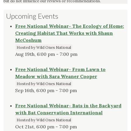
but do not influence our reviews or recommendations.
Upcoming Events
Free National Webinar- The Ecology of Home:
Creating Habitat That Works with Shaun
McCoshum
Hosted by Wild Ones National
Aug 19th, 6:00 pm - 7:00 pm
Free National Webinar- From Lawn to
Meadow with Sara Weaner Cooper
Hosted by Wild Ones National
Sep 16th, 6:00 pm - 7:00 pm
Free National Webinar- Bats in the Backyard
with Bat Conservation International
Hosted by Wild Ones National
Oct 21st, 6:00 pm - 7:00 pm