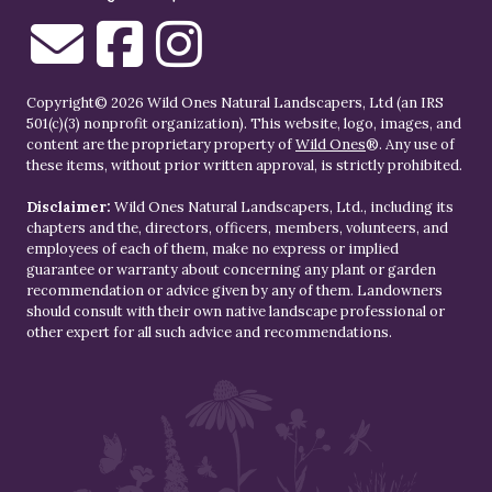
Copyright© 2026 Wild Ones Natural Landscapers, Ltd (an IRS
501(c)(3) nonprofit organization). This website, logo, images, and
content are the proprietary property of
Wild Ones
®. Any use of
these items, without prior written approval, is strictly prohibited.
Disclaimer:
Wild Ones Natural Landscapers, Ltd., including its
chapters and the, directors, officers, members, volunteers, and
employees of each of them, make no express or implied
guarantee or warranty about concerning any plant or garden
recommendation or advice given by any of them. Landowners
should consult with their own native landscape professional or
other expert for all such advice and recommendations.