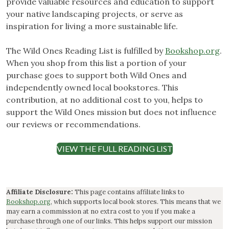
provide valuable resources and education to support
your native landscaping projects, or serve as
inspiration for living a more sustainable life.
The Wild Ones Reading List is fulfilled by
Bookshop.org
.
When you shop from this list a portion of your
purchase goes to support both Wild Ones and
independently owned local bookstores. This
contribution, at no additional cost to you, helps to
support the Wild Ones mission but does not influence
our reviews or recommendations.
VIEW THE FULL READING LIST
Affiliate Disclosure:
This page contains affiliate links to
Bookshop.org
, which supports local book stores. This means that we
may earn a commission at no extra cost to you if you make a
purchase through one of our links. This helps support our mission