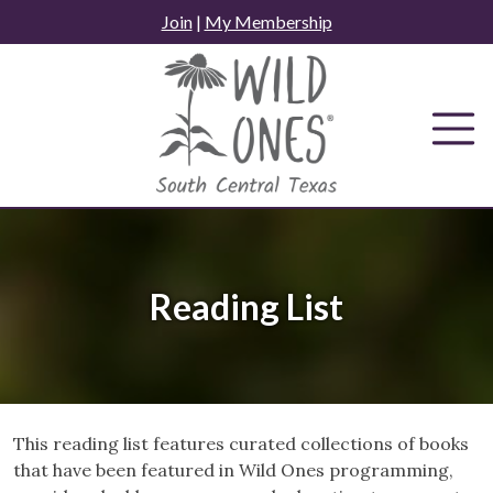
Skip
Join
|
My Membership
to
content
Reading List
This reading list features curated collections of books
that have been featured in Wild Ones programming,