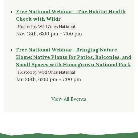
Free National Webinar - The Habitat Health
Check with Wildr
Hosted by Wild Ones National
Nov 18th, 6:00 pm - 7:00 pm
Free National Webinar- Bringing Nature
Home: Native Plants for Patios, Balconies, and
Small Spaces with Homegrown National Park
Hosted by Wild Ones National
Jan 20th, 6:00 pm - 7:00 pm
View All Events